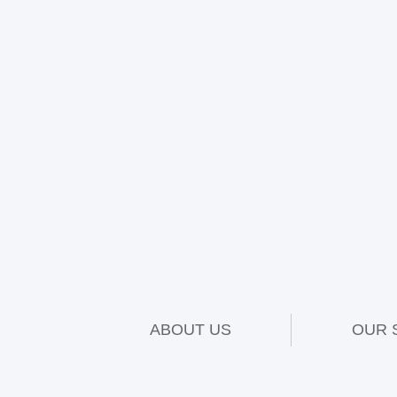
ABOUT US
OUR 